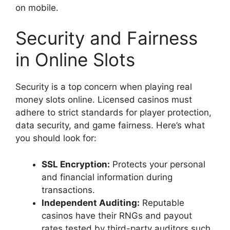
on mobile.
Security and Fairness
in Online Slots
Security is a top concern when playing real
money slots online. Licensed casinos must
adhere to strict standards for player protection,
data security, and game fairness. Here’s what
you should look for:
SSL Encryption:
Protects your personal
and financial information during
transactions.
Independent Auditing:
Reputable
casinos have their RNGs and payout
rates tested by third-party auditors such