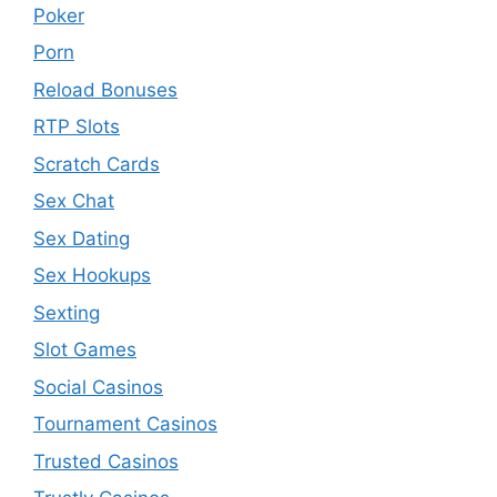
Poker
Porn
Reload Bonuses
RTP Slots
Scratch Cards
Sex Chat
Sex Dating
Sex Hookups
Sexting
Slot Games
Social Casinos
Tournament Casinos
Trusted Casinos