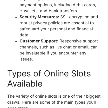
payment options, including debit cards,
e-wallets, and bank transfers.
Security Measures:
SSL encryption and
robust privacy policies are essential to
safeguard your personal and financial
data.
Customer Support:
Responsive support
channels, such as live chat or email, can
be invaluable if you encounter any
issues.
Types of Online Slots
Available
The variety of online slots is one of their biggest
draws. Here are some of the main types you’ll