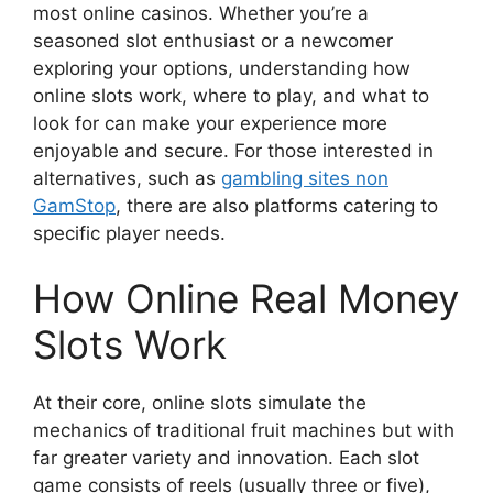
most online casinos. Whether you’re a
seasoned slot enthusiast or a newcomer
exploring your options, understanding how
online slots work, where to play, and what to
look for can make your experience more
enjoyable and secure. For those interested in
alternatives, such as
gambling sites non
GamStop
, there are also platforms catering to
specific player needs.
How Online Real Money
Slots Work
At their core, online slots simulate the
mechanics of traditional fruit machines but with
far greater variety and innovation. Each slot
game consists of reels (usually three or five),