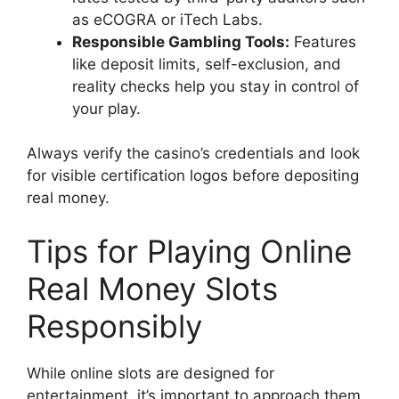
as eCOGRA or iTech Labs.
Responsible Gambling Tools:
Features
like deposit limits, self-exclusion, and
reality checks help you stay in control of
your play.
Always verify the casino’s credentials and look
for visible certification logos before depositing
real money.
Tips for Playing Online
Real Money Slots
Responsibly
While online slots are designed for
entertainment, it’s important to approach them