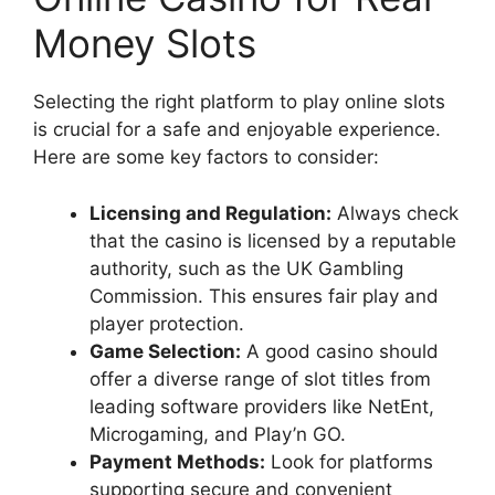
Money Slots
Selecting the right platform to play online slots
is crucial for a safe and enjoyable experience.
Here are some key factors to consider:
Licensing and Regulation:
Always check
that the casino is licensed by a reputable
authority, such as the UK Gambling
Commission. This ensures fair play and
player protection.
Game Selection:
A good casino should
offer a diverse range of slot titles from
leading software providers like NetEnt,
Microgaming, and Play’n GO.
Payment Methods:
Look for platforms
supporting secure and convenient