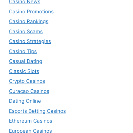
Casino News
Casino Promotions
Casino Rankings
Casino Scams
Casino Strategies
Casino Tips
Casual Dating
Classic Slots
Crypto Casinos
Curacao Casinos
Dating Online
Esports Betting Casinos
Ethereum Casinos
European Casinos