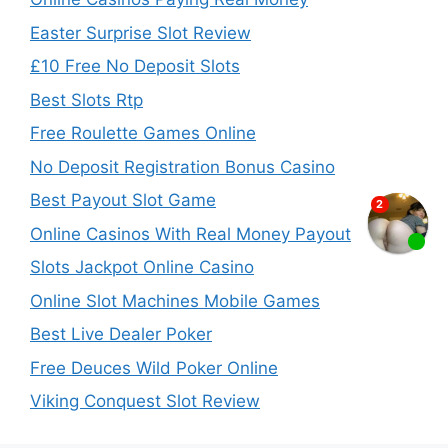
Easter Surprise Slot Review
£10 Free No Deposit Slots
Best Slots Rtp
Free Roulette Games Online
No Deposit Registration Bonus Casino
Best Payout Slot Game
Online Casinos With Real Money Payout
Slots Jackpot Online Casino
Online Slot Machines Mobile Games
Best Live Dealer Poker
Free Deuces Wild Poker Online
Viking Conquest Slot Review