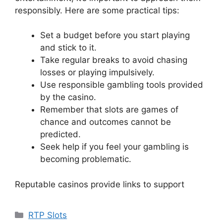
responsibly. Here are some practical tips:
Set a budget before you start playing
and stick to it.
Take regular breaks to avoid chasing
losses or playing impulsively.
Use responsible gambling tools provided
by the casino.
Remember that slots are games of
chance and outcomes cannot be
predicted.
Seek help if you feel your gambling is
becoming problematic.
Reputable casinos provide links to support
Categories
RTP Slots