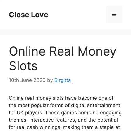
Skip
to
Close Love
Menu
content
Online Real Money
Slots
10th June 2026
by
Birgitta
Online real money slots have become one of
the most popular forms of digital entertainment
for UK players. These games combine engaging
themes, interactive features, and the potential
for real cash winnings, making them a staple at