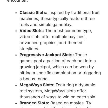
encounter:
Classic Slots:
Inspired by traditional fruit
machines, these typically feature three
reels and simple gameplay.
Video Slots:
The most common type,
video slots offer multiple paylines,
advanced graphics, and themed
storylines.
Progressive Jackpot Slots:
These
games pool a portion of each bet into a
growing jackpot, which can be won by
hitting a specific combination or triggering
a bonus round.
MegaWays Slots:
Featuring a dynamic
reel system, MegaWays slots offer
thousands of ways to win on each spin.
Branded Slots:
Based on movies, TV