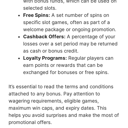
with bonus funds, which can be used on
selected slots.
Free Spins:
A set number of spins on
specific slot games, often as part of a
welcome package or ongoing promotion.
Cashback Offers:
A percentage of your
losses over a set period may be returned
as cash or bonus credit.
Loyalty Programs:
Regular players can
earn points or rewards that can be
exchanged for bonuses or free spins.
It’s essential to read the terms and conditions
attached to any bonus. Pay attention to
wagering requirements, eligible games,
maximum win caps, and expiry dates. This
helps you avoid surprises and make the most of
promotional offers.