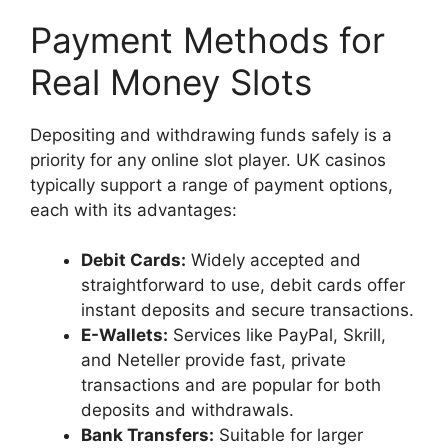
Payment Methods for
Real Money Slots
Depositing and withdrawing funds safely is a
priority for any online slot player. UK casinos
typically support a range of payment options,
each with its advantages:
Debit Cards:
Widely accepted and
straightforward to use, debit cards offer
instant deposits and secure transactions.
E-Wallets:
Services like PayPal, Skrill,
and Neteller provide fast, private
transactions and are popular for both
deposits and withdrawals.
Bank Transfers:
Suitable for larger