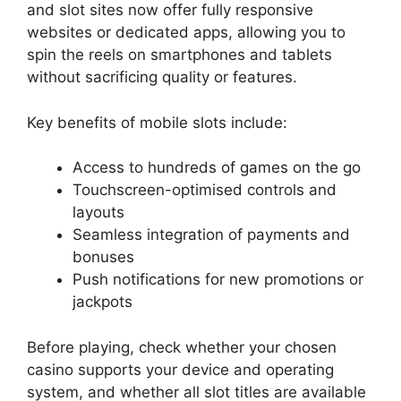
and slot sites now offer fully responsive
websites or dedicated apps, allowing you to
spin the reels on smartphones and tablets
without sacrificing quality or features.
Key benefits of mobile slots include:
Access to hundreds of games on the go
Touchscreen-optimised controls and
layouts
Seamless integration of payments and
bonuses
Push notifications for new promotions or
jackpots
Before playing, check whether your chosen
casino supports your device and operating
system, and whether all slot titles are available