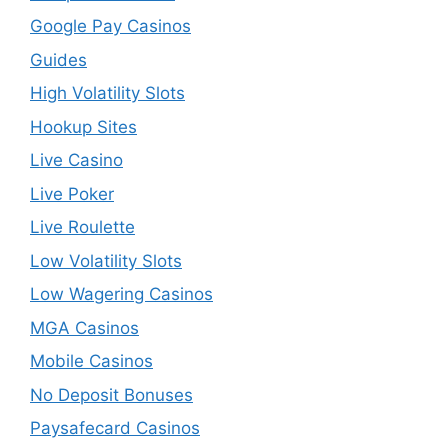
Google Pay Casinos
Guides
High Volatility Slots
Hookup Sites
Live Casino
Live Poker
Live Roulette
Low Volatility Slots
Low Wagering Casinos
MGA Casinos
Mobile Casinos
No Deposit Bonuses
Paysafecard Casinos