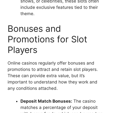
shows, or celebrities, these slots often
include exclusive features tied to their
theme.
Bonuses and
Promotions for Slot
Players
Online casinos regularly offer bonuses and
promotions to attract and retain slot players.
These can provide extra value, but it’s
important to understand how they work and
any conditions attached.
Deposit Match Bonuses:
The casino
matches a percentage of your deposit