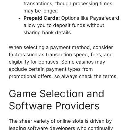
transactions, though processing times
may be longer.
Prepaid Cards:
Options like Paysafecard
allow you to deposit funds without
sharing bank details.
When selecting a payment method, consider
factors such as transaction speed, fees, and
eligibility for bonuses. Some casinos may
exclude certain payment types from
promotional offers, so always check the terms.
Game Selection and
Software Providers
The sheer variety of online slots is driven by
leading software developers who continually