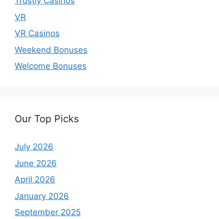
Trustly Casinos
VR
VR Casinos
Weekend Bonuses
Welcome Bonuses
Our Top Picks
July 2026
June 2026
April 2026
January 2026
September 2025