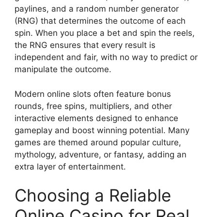
paylines, and a random number generator
(RNG) that determines the outcome of each
spin. When you place a bet and spin the reels,
the RNG ensures that every result is
independent and fair, with no way to predict or
manipulate the outcome.
Modern online slots often feature bonus
rounds, free spins, multipliers, and other
interactive elements designed to enhance
gameplay and boost winning potential. Many
games are themed around popular culture,
mythology, adventure, or fantasy, adding an
extra layer of entertainment.
Choosing a Reliable
Online Casino for Real