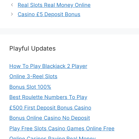
Real Slots Real Money Online
Casino £5 Deposit Bonus
Playful Updates
How To Play Blackjack 2 Player
Online 3-Reel Slots
Bonus Slot 100%
Best Roulette Numbers To Play
£500 First Deposit Bonus Casino
Bonus Online Casino No Deposit
Play Free Slots Casino Games Online Free
Online Casinos Paying Real Money