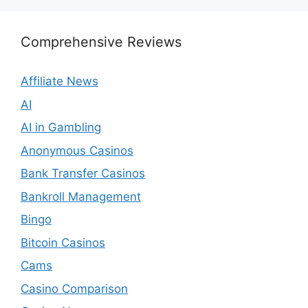
Comprehensive Reviews
Affiliate News
AI
AI in Gambling
Anonymous Casinos
Bank Transfer Casinos
Bankroll Management
Bingo
Bitcoin Casinos
Cams
Casino Comparison