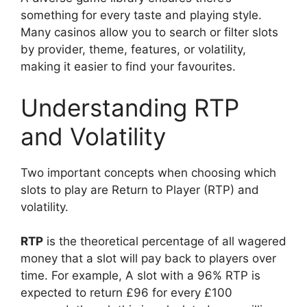
something for every taste and playing style.
Many casinos allow you to search or filter slots
by provider, theme, features, or volatility,
making it easier to find your favourites.
Understanding RTP
and Volatility
Two important concepts when choosing which
slots to play are Return to Player (RTP) and
volatility.
RTP
is the theoretical percentage of all wagered
money that a slot will pay back to players over
time. For example, A slot with a 96% RTP is
expected to return £96 for every £100