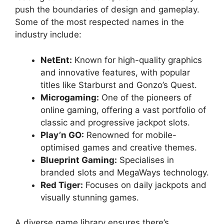
push the boundaries of design and gameplay.
Some of the most respected names in the
industry include:
NetEnt:
Known for high-quality graphics
and innovative features, with popular
titles like Starburst and Gonzo’s Quest.
Microgaming:
One of the pioneers of
online gaming, offering a vast portfolio of
classic and progressive jackpot slots.
Play’n GO:
Renowned for mobile-
optimised games and creative themes.
Blueprint Gaming:
Specialises in
branded slots and MegaWays technology.
Red Tiger:
Focuses on daily jackpots and
visually stunning games.
A diverse game library ensures there’s