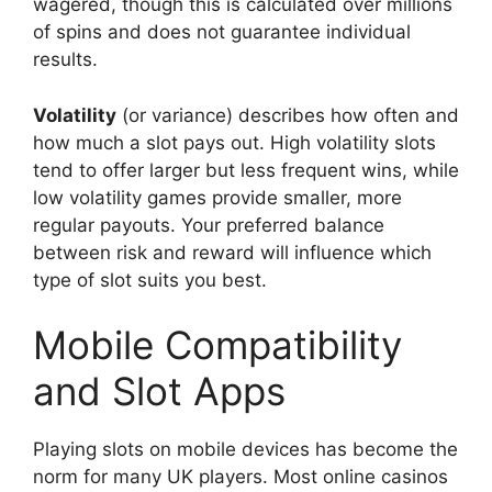
wagered, though this is calculated over millions
of spins and does not guarantee individual
results.
Volatility
(or variance) describes how often and
how much a slot pays out. High volatility slots
tend to offer larger but less frequent wins, while
low volatility games provide smaller, more
regular payouts. Your preferred balance
between risk and reward will influence which
type of slot suits you best.
Mobile Compatibility
and Slot Apps
Playing slots on mobile devices has become the
norm for many UK players. Most online casinos