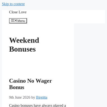
Skip to content
Close Love
Menu
Weekend
Bonuses
Casino No Wager
Bonus
9th June 2026
by
Birgitta
Casino bonuses have always played a