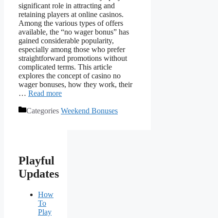
significant role in attracting and
retaining players at online casinos.
Among the various types of offers
available, the “no wager bonus” has
gained considerable popularity,
especially among those who prefer
straightforward promotions without
complicated terms. This article
explores the concept of casino no
wager bonuses, how they work, their
…
Read more
Categories
Weekend Bonuses
Playful
Updates
How
To
Play